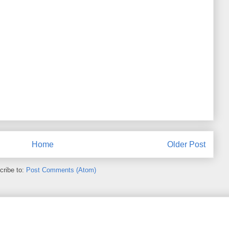
Home
Older Post
cribe to:
Post Comments (Atom)