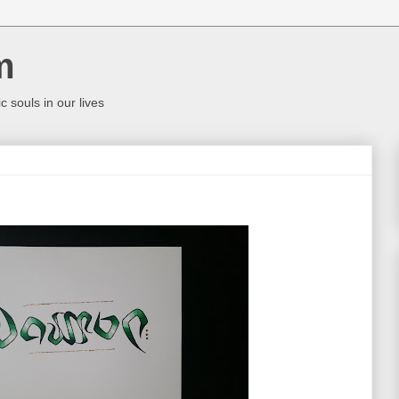
m
c souls in our lives