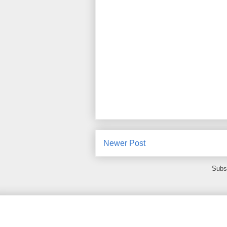
Newer Post
Subs