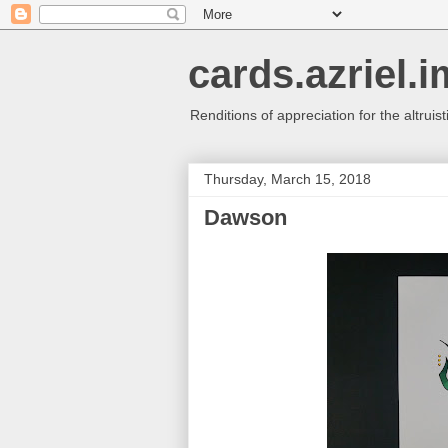
cards.azriel.i
Renditions of appreciation for the altruisti
Thursday, March 15, 2018
Dawson