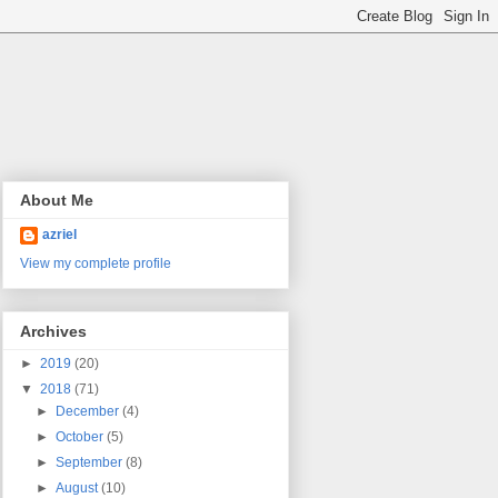
About Me
azriel
View my complete profile
Archives
►
2019
(20)
▼
2018
(71)
►
December
(4)
►
October
(5)
►
September
(8)
►
August
(10)