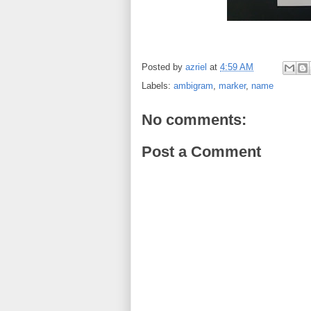
Posted by
azriel
at
4:59 AM
Labels:
ambigram
,
marker
,
name
No comments:
Post a Comment