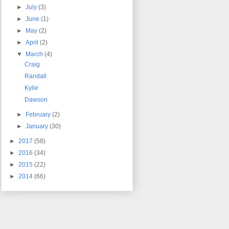
►
July
(3)
►
June
(1)
►
May
(2)
►
April
(2)
▼
March
(4)
Craig
Randall
Kylie
Dawson
►
February
(2)
►
January
(30)
►
2017
(58)
►
2016
(34)
►
2015
(22)
►
2014
(66)