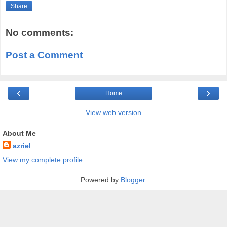
Share
No comments:
Post a Comment
‹
›
Home
View web version
About Me
azriel
View my complete profile
Powered by
Blogger
.