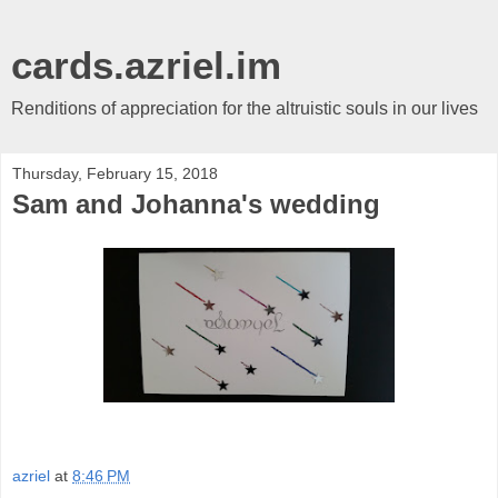
cards.azriel.im
Renditions of appreciation for the altruistic souls in our lives
Thursday, February 15, 2018
Sam and Johanna's wedding
azriel
at
8:46 PM