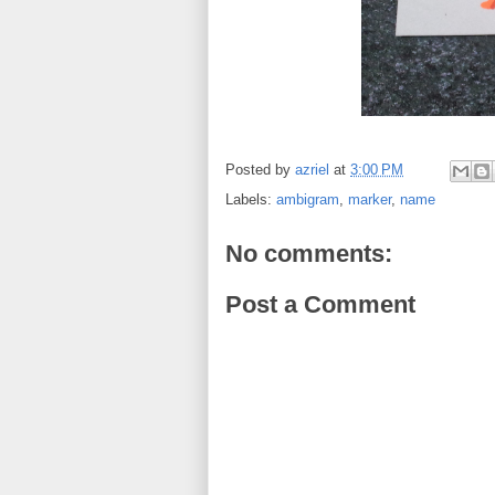
Posted by
azriel
at
3:00 PM
Labels:
ambigram
,
marker
,
name
No comments:
Post a Comment