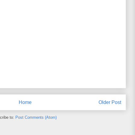
Home
Older Post
cribe to:
Post Comments (Atom)