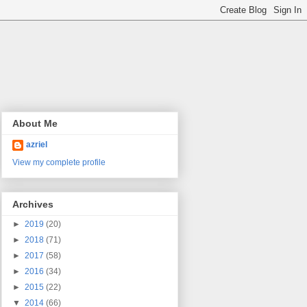
About Me
azriel
View my complete profile
Archives
►
2019
(20)
►
2018
(71)
►
2017
(58)
►
2016
(34)
►
2015
(22)
▼
2014
(66)