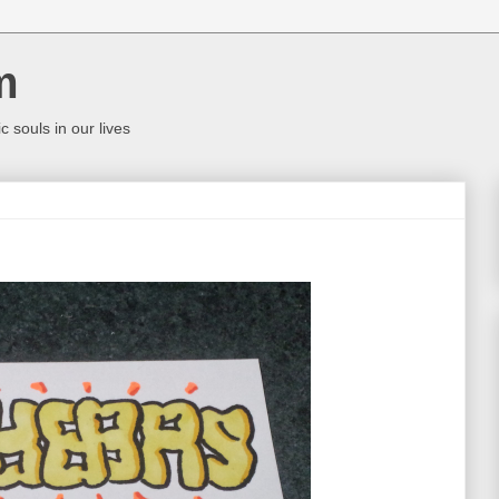
m
c souls in our lives