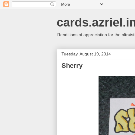
cards.azriel.i
Renditions of appreciation for the altruisti
Tuesday, August 19, 2014
Sherry