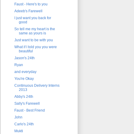
Faust - Here's to you
Adeeb's Farewell
I just want you back for
good
So tell me my heart is the
same as yours is
Just want to be with you
What if I told you you were
beautiful
Jason's 24th
Ryan
and everyday
You're Okay
Continuous Delivery Interns
2013
Abby's 24th
Sally's Farewell
Faust - Best Friend
John
Carlo's 24th
Mukti