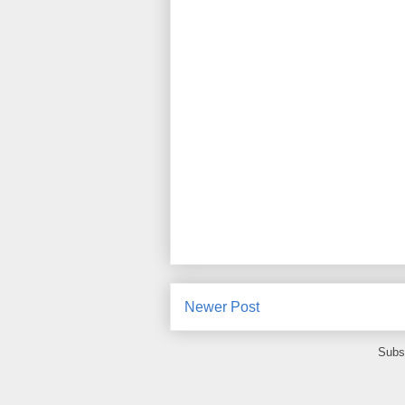
Newer Post
Subs