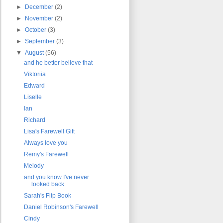
►
December
(2)
►
November
(2)
►
October
(3)
►
September
(3)
▼
August
(56)
and he better believe that
Viktoriia
Edward
Liselle
Ian
Richard
Lisa's Farewell Gift
Always love you
Remy's Farewell
Melody
and you know I've never
looked back
Sarah's Flip Book
Daniel Robinson's Farewell
Cindy