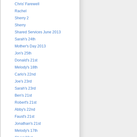
Chris' Farewell
Rachel
Sherry 2
Sherry
Shared Services June 2013
Sarah's 24th
Mother's Day 2013
Jon's 25th
Donald's 21st
Melody's 18th
Carlo's 22nd
Joe's 23rd
Sarah's 23rd
Ben's 21st
Robert's 21st
Abby's 22nd
Faust's 21st
Jonathan's 21st
Melody's 17th