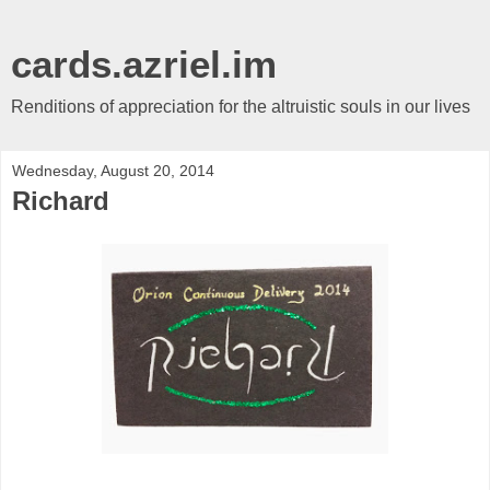
cards.azriel.im
Renditions of appreciation for the altruistic souls in our lives
Wednesday, August 20, 2014
Richard