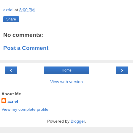
azriel
at
8:00 PM
Share
No comments:
Post a Comment
‹
›
Home
View web version
About Me
azriel
View my complete profile
Powered by
Blogger
.