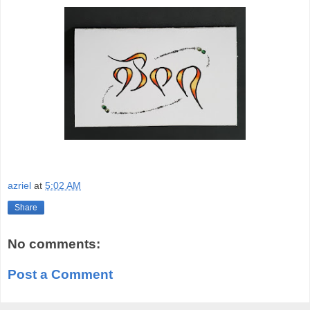
azriel
at
5:02 AM
Share
No comments:
Post a Comment