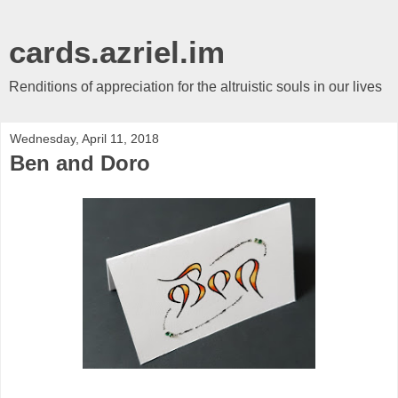
cards.azriel.im
Renditions of appreciation for the altruistic souls in our lives
Wednesday, April 11, 2018
Ben and Doro