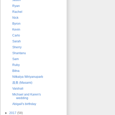
Ryan
Rachel
Nick
Byron
Kevin
Carlo
Sarah
Sherry
Shantanu
Sam
Ruby
Bitna
Nitkalya Wiriyanuparb
昌美 (Masami)
Vaishali
Michael and Karen's
wedding
Abigail's birthday
►
2017
(58)