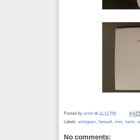
Posted by
azriel
at
11:12 PM
Labels:
ambigram
,
farewell
,
mini
,
name
,
o
No comments: