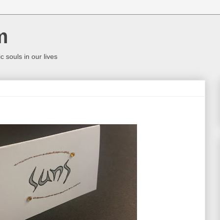
m
c souls in our lives