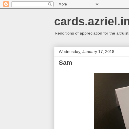
cards.azriel.i
Renditions of appreciation for the altruisti
Wednesday, January 17, 2018
Sam