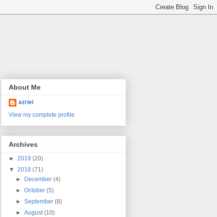
About Me
azriel
View my complete profile
Archives
►
2019
(20)
▼
2018
(71)
►
December
(4)
►
October
(5)
►
September
(8)
►
August
(10)