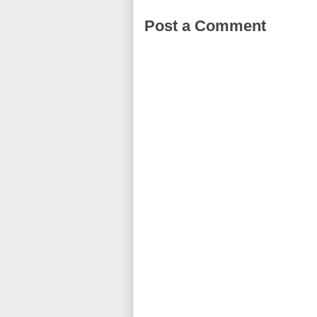
Post a Comment