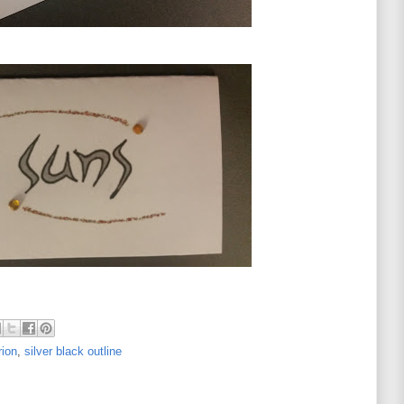
rion
,
silver black outline