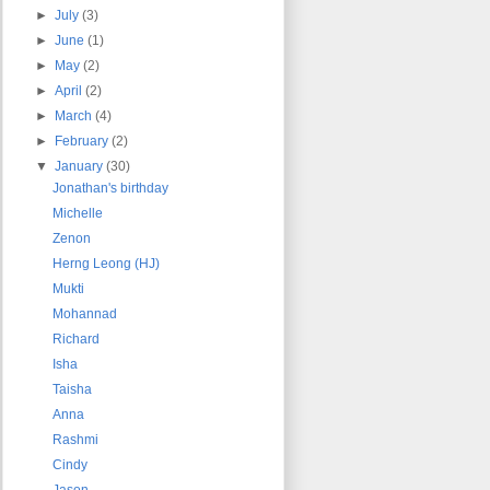
►
July
(3)
►
June
(1)
►
May
(2)
►
April
(2)
►
March
(4)
►
February
(2)
▼
January
(30)
Jonathan's birthday
Michelle
Zenon
Herng Leong (HJ)
Mukti
Mohannad
Richard
Isha
Taisha
Anna
Rashmi
Cindy
Jason