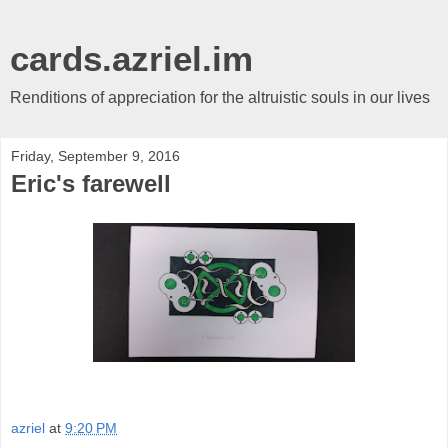
cards.azriel.im
Renditions of appreciation for the altruistic souls in our lives
Friday, September 9, 2016
Eric's farewell
azriel
at
9:20 PM