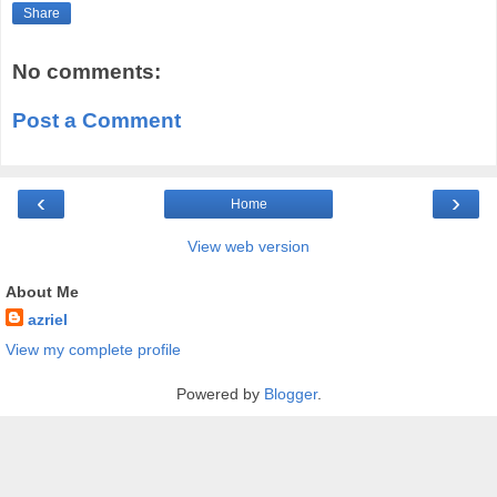
Share
No comments:
Post a Comment
‹
›
Home
View web version
About Me
azriel
View my complete profile
Powered by
Blogger
.