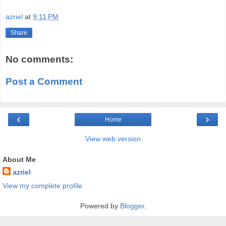
azriel
at
9:11 PM
Share
No comments:
Post a Comment
‹
›
Home
View web version
About Me
azriel
View my complete profile
Powered by
Blogger
.