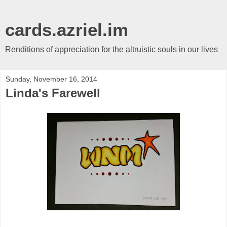
cards.azriel.im
Renditions of appreciation for the altruistic souls in our lives
Sunday, November 16, 2014
Linda's Farewell